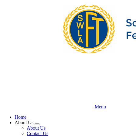
Skip
to
main
content
Menu
Home
About Us
Expand
About Us
menu
Contact Us