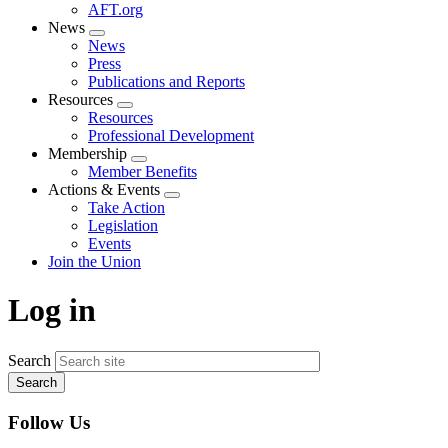
AFT.org
News
Expand
News
menu
Press
Publications and Reports
Resources
Expand
Resources
menu
Professional Development
Membership
Expand
Member Benefits
menu
Actions & Events
Expand
Take Action
menu
Legislation
Events
Join the Union
Log in
Search
Follow Us