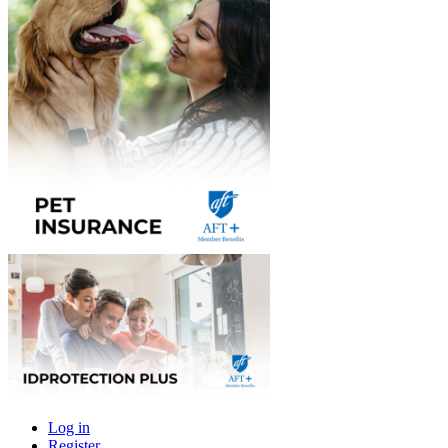
Log in
Register